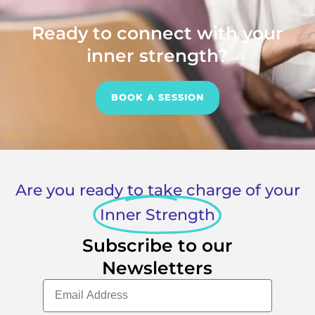
Ready to connect with your
inner strength?
BOOK A SESSION
Are you ready to take charge of your
Inner Strength
Subscribe to our
Newsletters