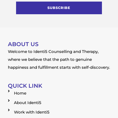
SUBSCRIBE
ABOUT US
Welcome to Identi5 Counselling and Therapy,
where we believe that the path to genuine
happiness and fulfillment starts with self-discovery.
QUICK LINK
Home
About Identi5
Work with Identi5