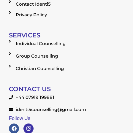
Contact Identi5
Privacy Policy
SERVICES
Individual Counselling
Group Counselling
Christian Counselling
CONTACT US
+44 07919 199881
identi5counselling@gmail.com
Follow Us
F
I
a
n