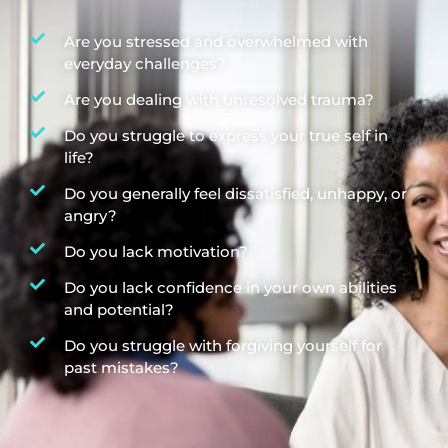
Are you stressed and overwhelmed with
everyday challenges?
Are you dealing with unresolved trauma?
Do you struggle to express your true self in
life?
Do you generally feel dissatisfied, unhappy, or
angry?
Do you lack motivation?
Do you lack confidence in your own abilities
and potential?
Do you struggle with forgiving yourself for
past mistakes?