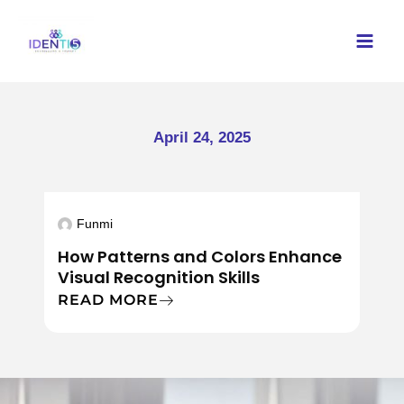
Skip
to
content
April 24, 2025
Funmi
How Patterns and Colors Enhance
Visual Recognition Skills
READ MORE